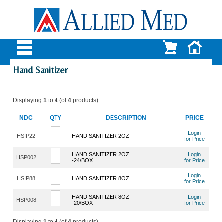
Hand Sanitizer
Displaying
1
to
4
(of
4
products)
NDC
QTY
DESCRIPTION
PRICE
Login
HSIP22
HAND SANITIZER 2OZ
for Price
HAND SANITIZER 2OZ
Login
HSP002
-24/BOX
for Price
Login
HSIP88
HAND SANITIZER 8OZ
for Price
HAND SANITIZER 8OZ
Login
HSP008
-20/BOX
for Price
Displaying
1
to
4
(of
4
products)