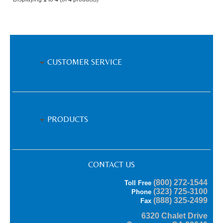
CUSTOMER SERVICE
PRODUCTS
CONTACT US
(800) 272-1544
Toll Free
(323) 725-3100
Phone
(888) 325-2499
Fax
6320 Chalet Drive