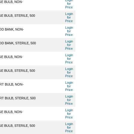
Login
GE BULB, NON-
for
Price
Login
 BULB, STERILE, 500
for
Price
Login
OD BANK, NON-
for
Price
Login
D BANK, STERILE, 500
for
Price
Login
GE BULB, NON-
for
Price
Login
 BULB, STERILE, 500
for
Price
Login
RT BULB, NON-
for
Price
Login
T BULB, STERILE, 500
for
Price
Login
GE BULB, NON-
for
Price
Login
 BULB, STERILE, 500
for
Price