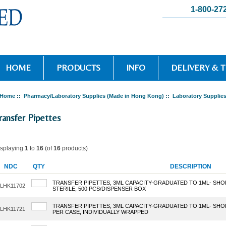
1-800-27
HOME
PRODUCTS
INFO
DELIVERY & 
Home
::
Pharmacy/Laboratory Supplies (Made in Hong Kong)
::
Laboratory Supplie
ransfer Pipettes
isplaying
1
to
16
(of
16
products)
NDC
QTY
DESCRIPTION
TRANSFER PIPETTES, 3ML CAPACITY-GRADUATED TO 1ML- SHO
LHK11702
STERILE, 500 PCS/DISPENSER BOX
TRANSFER PIPETTES, 3ML CAPACITY-GRADUATED TO 1ML- SHOR
LHK11721
PER CASE, INDIVIDUALLY WRAPPED