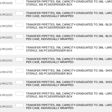
TRANSFER PIPETTES, 5ML CAPACITY-GRADUATED TO 1ML- LAR
LHK11102
STERILE, 500 PCS/DISPENSER BOX
TRANSFER PIPETTES, 5ML CAPACITY-GRADUATED TO 1ML- LARGE
LHK11121
PER CASE, INDIVIDUALLY WRAPPED
TRANSFER PIPETTES, 5ML CAPACITY-GRADUATED TO 2ML- BLO
LHK11502
STERILE, 500 PCS/DISPENSER BOX
TRANSFER PIPETTES, 5ML CAPACITY-GRADUATED TO 2ML- BLOO
LHK11521
PER CASE, INDIVIDUALLY WRAPPED
TRANSFER PIPETTES, 7ML CAPACITY-GRADUATED TO 3ML- LAR
LHK11402
STERILE, 500 PCS/DISPENSER BOX
TRANSFER PIPETTES, 7ML CAPACITY-GRADUATED TO 3ML- LARGE
LHK11421
PER CASE, INDIVIDUALLY WRAPPED
TRANSFER PIPETTES, 3ML CAPACITY-GRADUATED TO 1ML- SHO
LHK11702
STERILE, 500 PCS/DISPENSER BOX
TRANSFER PIPETTES, 3ML CAPACITY-GRADUATED TO 1ML- SHOR
LHK11721
PER CASE, INDIVIDUALLY WRAPPED
TRANSFER PIPETTES, 5ML CAPACITY-GRADUATED TO 1ML- LAR
LHK11102
STERILE, 500 PCS/DISPENSER BOX
TRANSFER PIPETTES, 5ML CAPACITY-GRADUATED TO 1ML- LARGE
LHK11121
PER CASE, INDIVIDUALLY WRAPPED