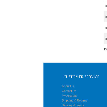
B
B
B
B
D
CUSTOMER SERVICE
About Us
Contact Us
My Account
Shipping & Returns
Delivery & Terms