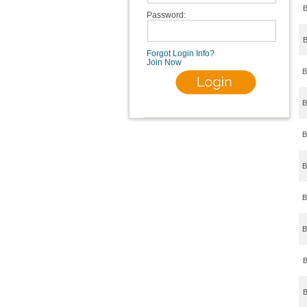
B
Password:
B
Forgot Login Info?
Join Now
B
B
B
B
B
B
B
B