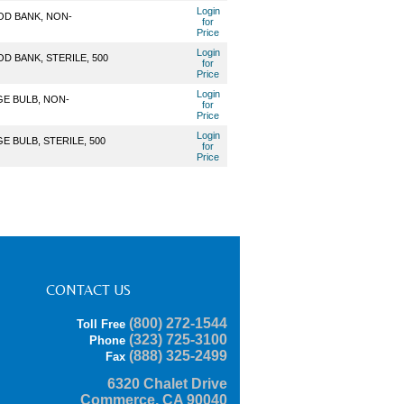
Login
OD BANK, NON-
for
Price
Login
D BANK, STERILE, 500
for
Price
Login
GE BULB, NON-
for
Price
Login
 BULB, STERILE, 500
for
Price
CONTACT US
(800) 272-1544
Toll Free
(323) 725-3100
Phone
(888) 325-2499
Fax
6320 Chalet Drive
Commerce, CA 90040