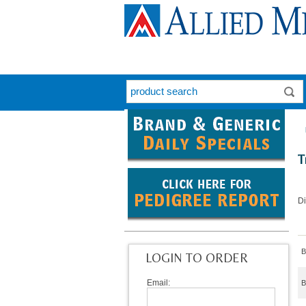
T
D
B
LOGIN TO ORDER
Email:
B