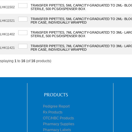
TRANSFER PIPETTES, 5ML CAPACITY-GRADUATED TO 2ML- BLO
LHK11502
STERILE, 500 PCS/DISPENSER BOX
TRANSFER PIPETTES, 5ML CAPACITY-GRADUATED TO 2ML- BLOO
LHK11521
PER CASE, INDIVIDUALLY WRAPPED
TRANSFER PIPETTES, 7ML CAPACITY-GRADUATED TO 3ML- LAR
LHK11402
STERILE, 500 PCS/DISPENSER BOX
TRANSFER PIPETTES, 7ML CAPACITY-GRADUATED TO 3ML- LARGE
LHK11421
PER CASE, INDIVIDUALLY WRAPPED
isplaying
1
to
16
(of
16
products)
PRODUCTS
Pedigree Report
Rx Products
OTC/HBC Products
Pharmacy Supplies
Pharmacy Labels