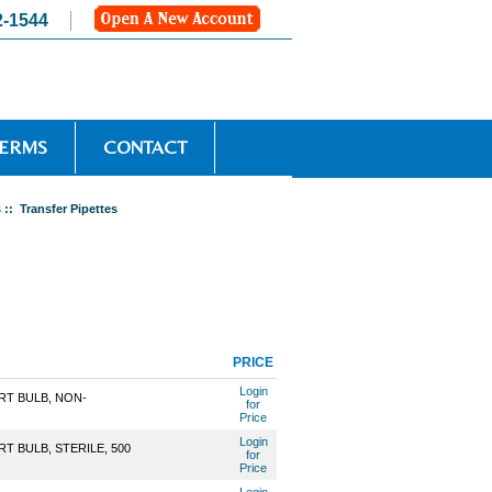
2-1544
TERMS
CONTACT
s
:: Transfer Pipettes
PRICE
Login
RT BULB, NON-
for
Price
Login
T BULB, STERILE, 500
for
Price