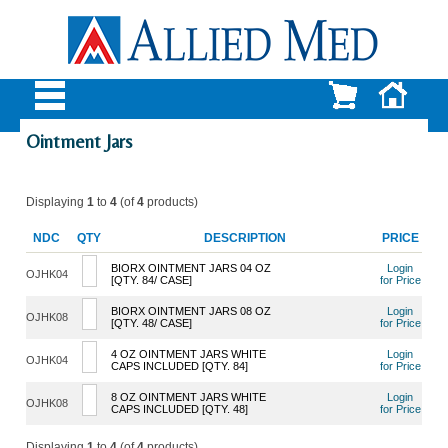
Ointment Jars
Displaying
1
to
4
(of
4
products)
NDC
QTY
DESCRIPTION
PRICE
BIORX OINTMENT JARS 04 OZ
Login
OJHK04
[QTY. 84/ CASE]
for Price
BIORX OINTMENT JARS 08 OZ
Login
OJHK08
[QTY. 48/ CASE]
for Price
4 OZ OINTMENT JARS WHITE
Login
OJHK04
CAPS INCLUDED [QTY. 84]
for Price
8 OZ OINTMENT JARS WHITE
Login
OJHK08
CAPS INCLUDED [QTY. 48]
for Price
Displaying
1
to
4
(of
4
products)