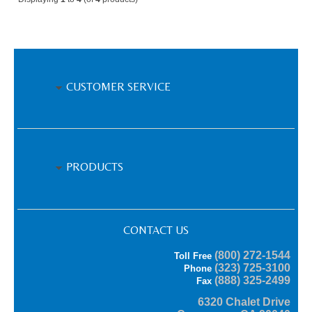
CUSTOMER SERVICE
PRODUCTS
CONTACT US
(800) 272-1544
Toll Free
(323) 725-3100
Phone
(888) 325-2499
Fax
6320 Chalet Drive