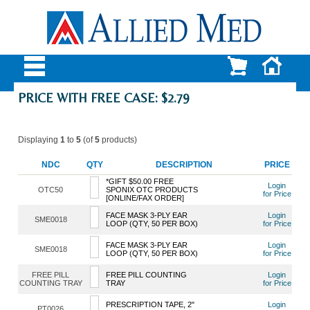
PRICE WITH FREE CASE: $2.79
Displaying
1
to
5
(of
5
products)
NDC
QTY
DESCRIPTION
PRICE
*GIFT $50.00 FREE
Login
OTC50
SPONIX OTC PRODUCTS
for Price
[ONLINE/FAX ORDER]
FACE MASK 3-PLY EAR
Login
SME0018
LOOP (QTY, 50 PER BOX)
for Price
FACE MASK 3-PLY EAR
Login
SME0018
LOOP (QTY, 50 PER BOX)
for Price
FREE PILL
FREE PILL COUNTING
Login
COUNTING TRAY
TRAY
for Price
PRESCRIPTION TAPE, 2"
Login
PT0026