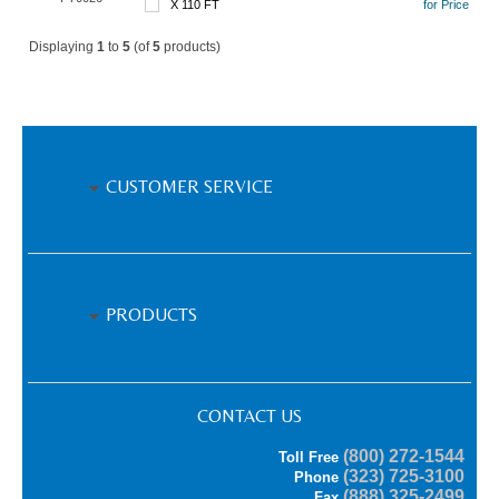
X 110 FT
for Price
Displaying
1
to
5
(of
5
products)
CUSTOMER SERVICE
PRODUCTS
CONTACT US
(800) 272-1544
Toll Free
(323) 725-3100
Phone
(888) 325-2499
Fax