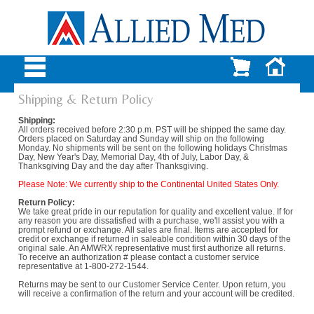
Shipping & Return Policy
Shipping:
All orders received before 2:30 p.m. PST will be shipped the same day.
Orders placed on Saturday and Sunday will ship on the following
Monday. No shipments will be sent on the following holidays Christmas
Day, New Year's Day, Memorial Day, 4th of July, Labor Day, &
Thanksgiving Day and the day after Thanksgiving.
Please Note: We currently ship to the Continental United States Only.
Return Policy:
We take great pride in our reputation for quality and excellent value. If for
any reason you are dissatisfied with a purchase, we'll assist you with a
prompt refund or exchange. All sales are final. Items are accepted for
credit or exchange if returned in saleable condition within 30 days of the
original sale. An AMWRX representative must first authorize all returns.
To receive an authorization # please contact a customer service
representative at 1-800-272-1544.
Returns may be sent to our Customer Service Center. Upon return, you
will receive a confirmation of the return and your account will be credited.