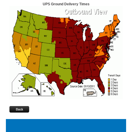
UPS Ground Delivery Times