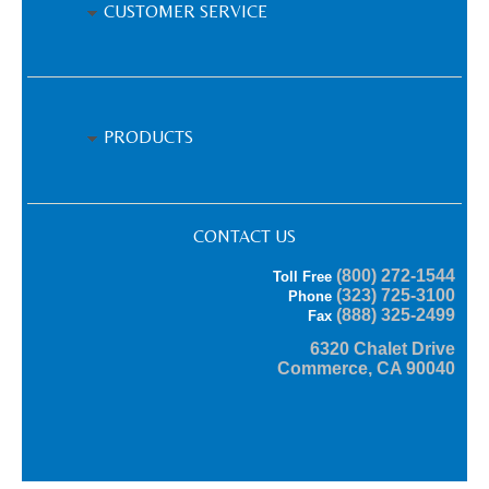
CUSTOMER SERVICE
PRODUCTS
CONTACT US
(800) 272-1544
Toll Free
(323) 725-3100
Phone
(888) 325-2499
Fax
6320 Chalet Drive
Commerce, CA 90040