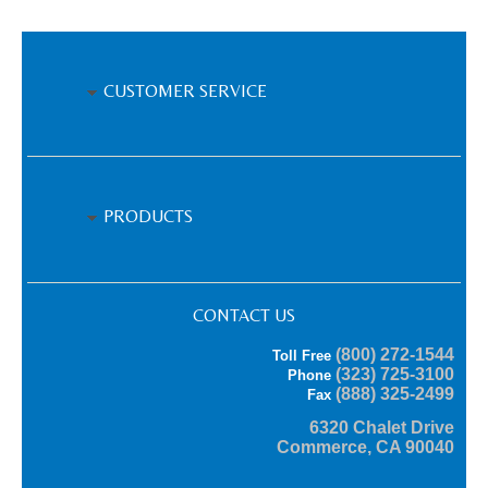
CUSTOMER SERVICE
PRODUCTS
CONTACT US
(800) 272-1544
Toll Free
(323) 725-3100
Phone
(888) 325-2499
Fax
6320 Chalet Drive
Commerce, CA 90040