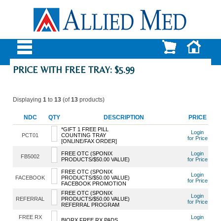
PRICE WITH FREE TRAY: $5.99
Displaying
1
to
13
(of
13
products)
NDC
QTY
DESCRIPTION
PRICE
*GIFT 1 FREE PILL
Login
PCT01
COUNTING TRAY
for Price
[ONLINE/FAX ORDER]
FREE OTC (SPONIX
Login
FB5002
PRODUCTS/$50.00 VALUE)
for Price
FREE OTC (SPONIX
Login
FACEBOOK
PRODUCTS/$50.00 VALUE)
for Price
FACEBOOK PROMOTION
FREE OTC (SPONIX
Login
REFERRAL
PRODUCTS/$50.00 VALUE)
for Price
REFERRAL PROGRAM
FREE RX
Login
BIORX FREE RX PADS