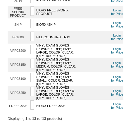
PADS
for Price
FREE
BIORX FREE SPONIX
Login
SPONIX
PRODUCT
for Price
PRODUCT
Login
SHIP
BIORX *SHIP
for Price
Login
PC1800
PILL COUNTING TRAY
for Price
VINYL EXAM GLOVES
(POWDER FREE) SIZE:
Login
VPFC3200
LARGE, COLOR: CLEAR,
for Price
[QTY. 100 PER BOX]
VINYL EXAM GLOVES
(POWDER FREE) SIZE:
Login
VPFC3150
MEDIUM, COLOR: CLEAR,
for Price
[QTY. 100 PER BOX]
VINYL EXAM GLOVES
(POWDER FREE) SIZE:
Login
VPFC3100
SMALL, COLOR: CLEAR,
for Price
[QTY. 100 PER BOX]
VINYL EXAM GLOVES
(POWDER FREE) SIZE: X-
Login
VPFC3250
LARGE, COLOR: CLEAR,
for Price
[QTY. 100 PER BOX]
Login
FREE CASE
BIORX FREE CASE
for Price
Displaying
1
to
13
(of
13
products)