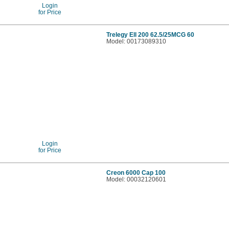
Login
for Price
Trelegy Ell 200 62.5/25MCG 60
Model: 00173089310
Login
for Price
Creon 6000 Cap 100
Model: 00032120601