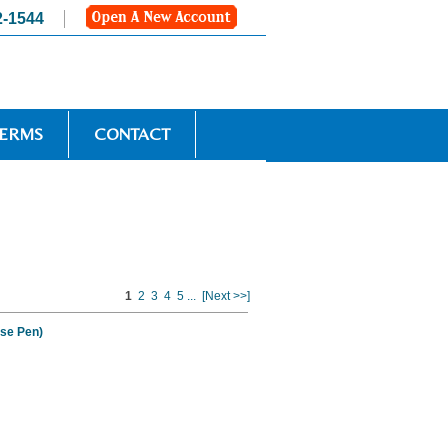
2-1544
TERMS
CONTACT
1
2
3
4
5
...
[Next >>]
se Pen)