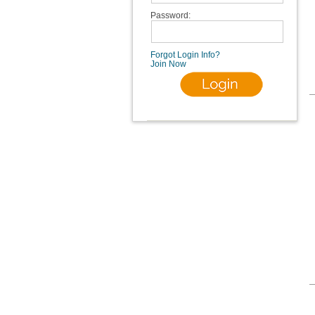
Password:
Forgot Login Info?
Join Now