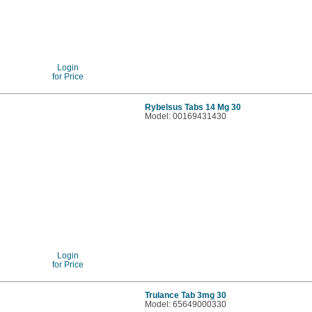
Login
for Price
Rybelsus Tabs 14 Mg 30
Model: 00169431430
Login
for Price
Trulance Tab 3mg 30
Model: 65649000330