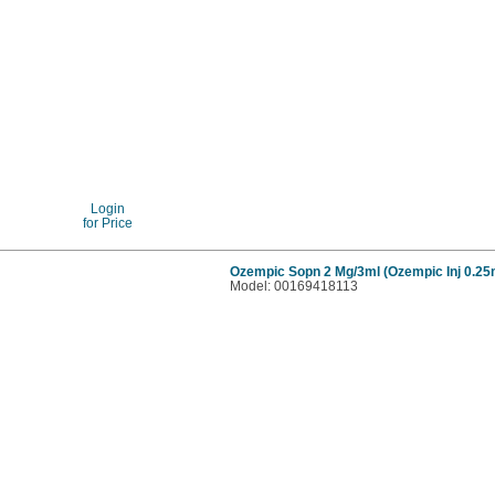
Login
for Price
Ozempic Sopn 2 Mg/3ml (Ozempic Inj 0.2
Model: 00169418113