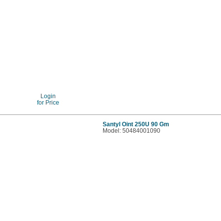
Login
for Price
Santyl Oint 250U 90 Gm
Model: 50484001090