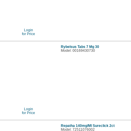
Login
for Price
Rybelsus Tabs 7 Mg 30
Model: 00169430730
Login
for Price
Repatha 140mg/Ml Sureclick 2ct
Model: 72511076002