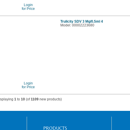
Login
for Price
Trulicity SDV 3 Mg/0.5ml 4
Model: 00002223680
Login
for Price
isplaying
1
to
10
(of
1109
new products)
PRODUCTS