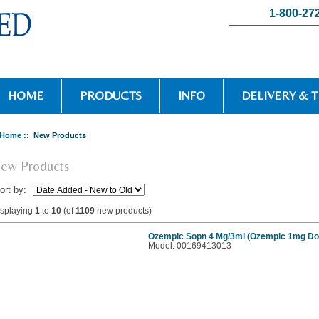
1-800-27
HOME
PRODUCTS
INFO
DELIVERY & 
Home
:: New Products
ew Products
ort by:
isplaying
1
to
10
(of
1109
new products)
Ozempic Sopn 4 Mg/3ml (Ozempic 1mg Do
Model: 00169413013