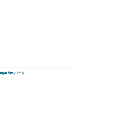
5mg/0.5mg 3ml)