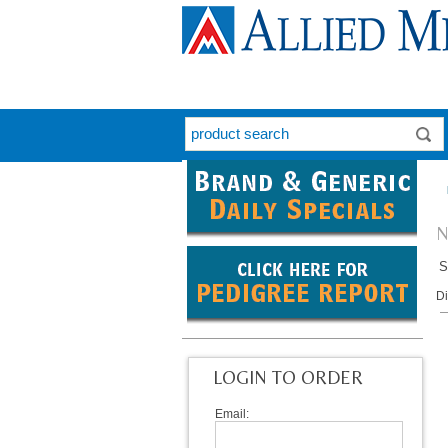
N
S
D
LOGIN TO ORDER
Email: