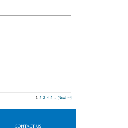
1
2
3
4
5
...
[Next >>]
CONTACT US