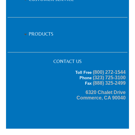
PRODUCTS
CONTACT US
(800) 272-1544
Toll Free
(323) 725-3100
Phone
(888) 325-2499
Fax
6320 Chalet Drive
Commerce, CA 90040