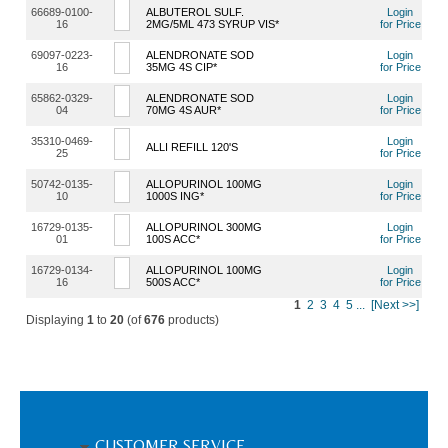
66689-0100-
ALBUTEROL SULF.
Login
16
2MG/5ML 473 SYRUP VIS*
for Price
69097-0223-
ALENDRONATE SOD
Login
16
35MG 4S CIP*
for Price
65862-0329-
ALENDRONATE SOD
Login
04
70MG 4S AUR*
for Price
35310-0469-
Login
ALLI REFILL 120'S
25
for Price
50742-0135-
ALLOPURINOL 100MG
Login
10
1000S ING*
for Price
16729-0135-
ALLOPURINOL 300MG
Login
01
100S ACC*
for Price
16729-0134-
ALLOPURINOL 100MG
Login
16
500S ACC*
for Price
1
2
3
4
5
...
[Next >>]
Displaying
1
to
20
(of
676
products)
CUSTOMER SERVICE