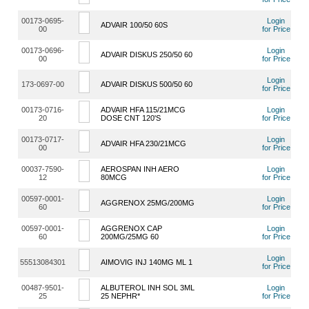
00173-0695-
Login
ADVAIR 100/50 60S
00
for Price
00173-0696-
Login
ADVAIR DISKUS 250/50 60
00
for Price
Login
173-0697-00
ADVAIR DISKUS 500/50 60
for Price
00173-0716-
ADVAIR HFA 115/21MCG
Login
20
DOSE CNT 120'S
for Price
00173-0717-
Login
ADVAIR HFA 230/21MCG
00
for Price
00037-7590-
AEROSPAN INH AERO
Login
12
80MCG
for Price
00597-0001-
Login
AGGRENOX 25MG/200MG
60
for Price
00597-0001-
AGGRENOX CAP
Login
60
200MG/25MG 60
for Price
Login
55513084301
AIMOVIG INJ 140MG ML 1
for Price
00487-9501-
ALBUTEROL INH SOL 3ML
Login
25
25 NEPHR*
for Price