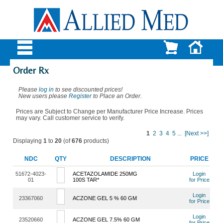
Order Rx
Please
log in
to see discounted prices!
New users please
Register
to Place an Order.
Prices are Subject to Change per Manufacturer Price Increase. Prices
may vary. Call customer service to verify.
1
2
3
4
5
...
[Next >>]
Displaying
1
to
20
(of
676
products)
NDC
QTY
DESCRIPTION
PRICE
51672-4023-
ACETAZOLAMIDE 250MG
Login
01
100S TAR*
for Price
Login
23367060
ACZONE GEL 5 % 60 GM
for Price
Login
23520660
ACZONE GEL 7.5% 60 GM
for Price